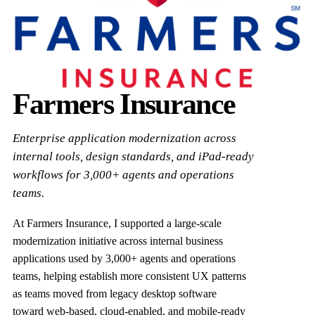
Farmers Insurance
Enterprise application modernization across
internal tools, design standards, and iPad-ready
workflows for 3,000+ agents and operations
teams.
At Farmers Insurance, I supported a large-scale
modernization initiative across internal business
applications used by 3,000+ agents and operations
teams, helping establish more consistent UX patterns
as teams moved from legacy desktop software
toward web-based, cloud-enabled, and mobile-ready