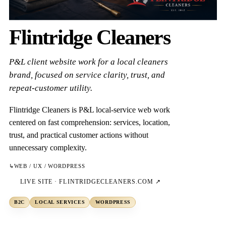
Flintridge Cleaners
P&L client website work for a local cleaners
brand, focused on service clarity, trust, and
repeat-customer utility.
Flintridge Cleaners is P&L local-service web work
centered on fast comprehension: services, location,
trust, and practical customer actions without
unnecessary complexity.
↳
WEB / UX / WORDPRESS
LIVE SITE ·
FLINTRIDGECLEANERS.COM
↗
B2C
LOCAL SERVICES
WORDPRESS