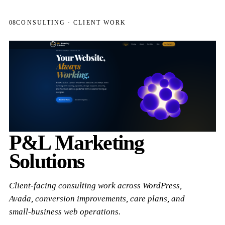
08
CONSULTING · CLIENT WORK
P&L Marketing
Solutions
Client-facing consulting work across WordPress,
Avada, conversion improvements, care plans, and
small-business web operations.