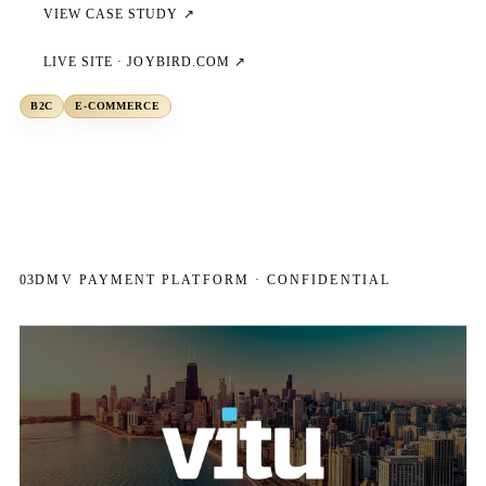
VIEW CASE STUDY ↗
LIVE SITE ·
JOYBIRD.COM
↗
B2C
E-COMMERCE
03
DMV PAYMENT PLATFORM · CONFIDENTIAL