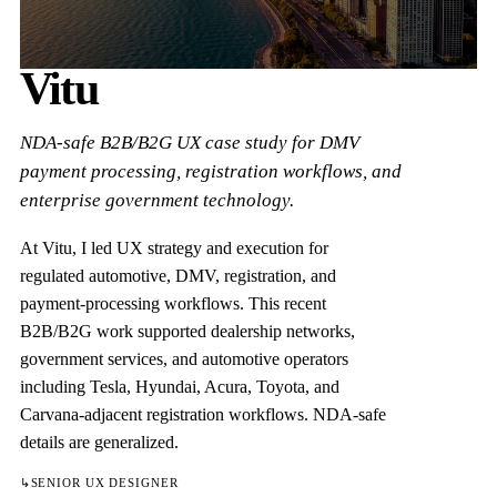
Vitu
NDA-safe B2B/B2G UX case study for DMV
payment processing, registration workflows, and
enterprise government technology.
At Vitu, I led UX strategy and execution for
regulated automotive, DMV, registration, and
payment-processing workflows. This recent
B2B/B2G work supported dealership networks,
government services, and automotive operators
including Tesla, Hyundai, Acura, Toyota, and
Carvana-adjacent registration workflows. NDA-safe
details are generalized.
↳
SENIOR UX DESIGNER