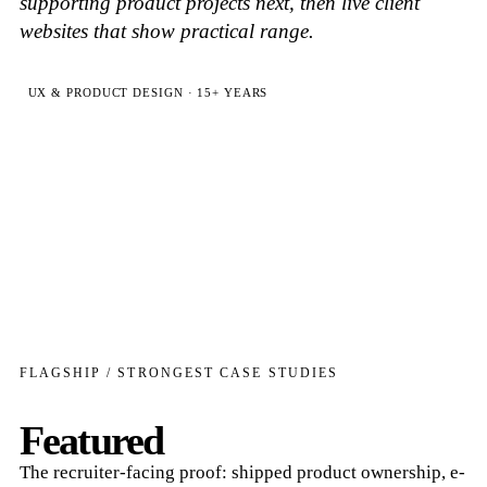
supporting product projects next, then live client
websites that show practical range.
UX & PRODUCT DESIGN · 15+ YEARS
FLAGSHIP / STRONGEST CASE STUDIES
Featured
The recruiter-facing proof: shipped product ownership, e-