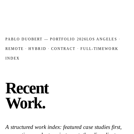
PABLO DUOBERT — PORTFOLIO 2026
LOS ANGELES ·
REMOTE · HYBRID · CONTRACT · FULL-TIME
WORK
INDEX
Recent
Work.
A structured work index: featured case studies first,