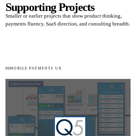
Supporting Projects
Smaller or earlier projects that show product thinking,
payments fluency, SaaS direction, and consulting breadth.
06
MOBILE PAYMENTS UX