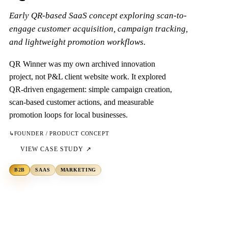
Early QR-based SaaS concept exploring scan-to-
engage customer acquisition, campaign tracking,
and lightweight promotion workflows.
QR Winner was my own archived innovation
project, not P&L client website work. It explored
QR-driven engagement: simple campaign creation,
scan-based customer actions, and measurable
promotion loops for local businesses.
↳
FOUNDER / PRODUCT CONCEPT
VIEW CASE STUDY ↗
B2B
SAAS
MARKETING