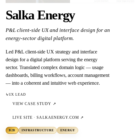
Salka Energy
P&L client-side UX and interface design for an
energy-sector digital platform.
Led P&L client-side UX strategy and interface
design for a digital platform serving the energy
sector. Translated complex domain logic — usage
dashboards, billing workflows, account management
— into a coherent and intuitive web experience.
↳
UX LEAD
VIEW CASE STUDY ↗
LIVE SITE ·
SALKAENERGY.COM
↗
B2B
INFRASTRUCTURE
ENERGY