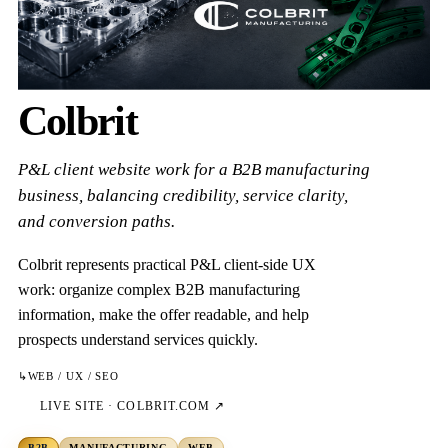
Colbrit
P&L client website work for a B2B manufacturing
business, balancing credibility, service clarity,
and conversion paths.
Colbrit represents practical P&L client-side UX
work: organize complex B2B manufacturing
information, make the offer readable, and help
prospects understand services quickly.
↳
WEB / UX / SEO
LIVE SITE ·
COLBRIT.COM
↗
B2B
MANUFACTURING
WEB