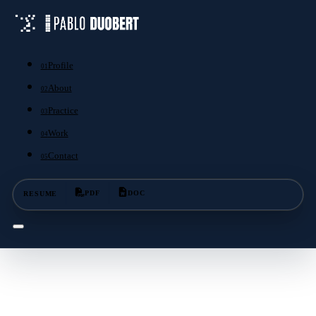
Profile
01
About
02
Practice
03
Work
04
Contact
05
RESUME
PDF
DOC