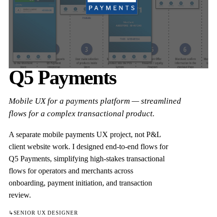
Q5 Payments
Mobile UX for a payments platform — streamlined
flows for a complex transactional product.
A separate mobile payments UX project, not P&L
client website work. I designed end-to-end flows for
Q5 Payments, simplifying high-stakes transactional
flows for operators and merchants across
onboarding, payment initiation, and transaction
review.
↳
SENIOR UX DESIGNER