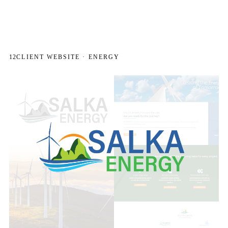
12
CLIENT WEBSITE · ENERGY