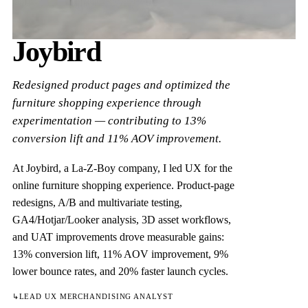
Joybird
Redesigned product pages and optimized the
furniture shopping experience through
experimentation — contributing to 13%
conversion lift and 11% AOV improvement.
At Joybird, a La-Z-Boy company, I led UX for the
online furniture shopping experience. Product-page
redesigns, A/B and multivariate testing,
GA4/Hotjar/Looker analysis, 3D asset workflows,
and UAT improvements drove measurable gains:
13% conversion lift, 11% AOV improvement, 9%
lower bounce rates, and 20% faster launch cycles.
↳
LEAD UX MERCHANDISING ANALYST