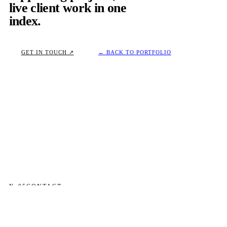
live client work in one
index.
GET IN TOUCH ↗
← BACK TO PORTFOLIO
№ 05
CONTACT
OPEN TO SENIOR PRODUCT DESIGN ROLES