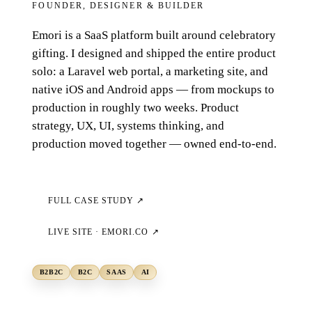
FOUNDER, DESIGNER & BUILDER
Emori is a SaaS platform built around celebratory
gifting. I designed and shipped the entire product
solo: a Laravel web portal, a marketing site, and
native iOS and Android apps — from mockups to
production in roughly two weeks. Product
strategy, UX, UI, systems thinking, and
production moved together — owned end-to-end.
FULL CASE STUDY ↗
LIVE SITE ·
EMORI.CO
↗
B2B2C
B2C
SAAS
AI