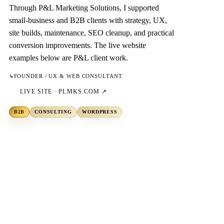
Through P&L Marketing Solutions, I supported
small-business and B2B clients with strategy, UX,
site builds, maintenance, SEO cleanup, and practical
conversion improvements. The live website
examples below are P&L client work.
↳
FOUNDER / UX & WEB CONSULTANT
LIVE SITE ·
PLMKS.COM
↗
B2B
CONSULTING
WORDPRESS