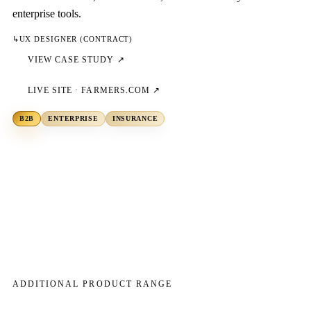
enterprise tools.
↳
UX DESIGNER (CONTRACT)
VIEW CASE STUDY ↗
LIVE SITE ·
FARMERS.COM
↗
B2B
ENTERPRISE
INSURANCE
ADDITIONAL PRODUCT RANGE