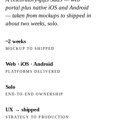
portal plus native iOS and Android
— taken from mockups to shipped in
about two weeks, solo.
~2 weeks
MOCKUP TO SHIPPED
Web · iOS · Android
PLATFORMS DELIVERED
Solo
END-TO-END OWNERSHIP
UX → shipped
STRATEGY TO PRODUCTION