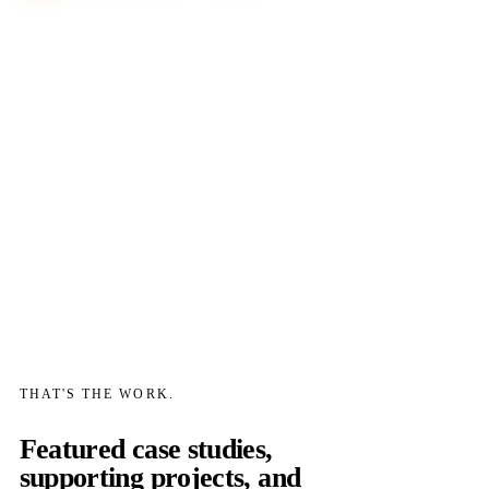
THAT'S THE WORK.
Featured case studies,
supporting projects, and