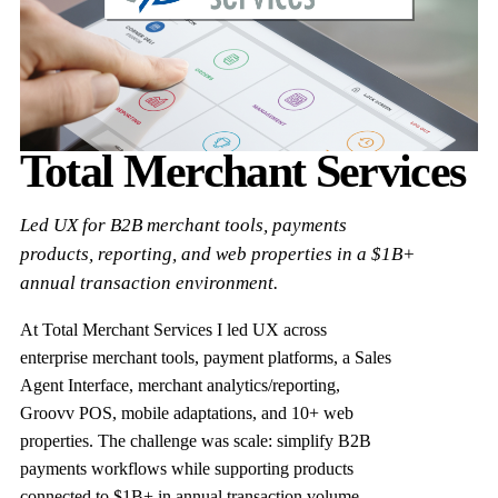
Total Merchant Services
Led UX for B2B merchant tools, payments
products, reporting, and web properties in a $1B+
annual transaction environment.
At Total Merchant Services I led UX across
enterprise merchant tools, payment platforms, a Sales
Agent Interface, merchant analytics/reporting,
Groovv POS, mobile adaptations, and 10+ web
properties. The challenge was scale: simplify B2B
payments workflows while supporting products
connected to $1B+ in annual transaction volume.