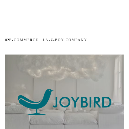
02
E-COMMERCE · LA-Z-BOY COMPANY