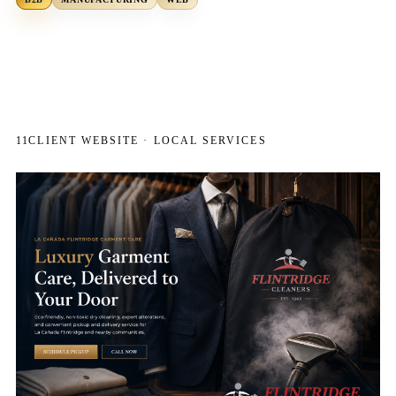
11
CLIENT WEBSITE · LOCAL SERVICES