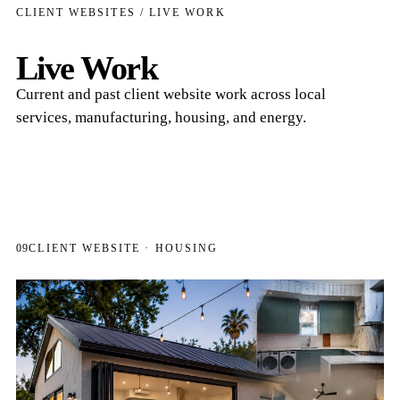
CLIENT WEBSITES / LIVE WORK
Live Work
Current and past client website work across local
services, manufacturing, housing, and energy.
09
CLIENT WEBSITE · HOUSING