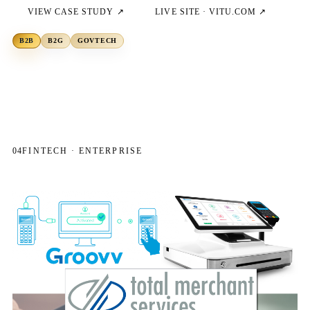
VIEW CASE STUDY ↗
LIVE SITE ·
VITU.COM
↗
B2B
B2G
GOVTECH
04
FINTECH · ENTERPRISE