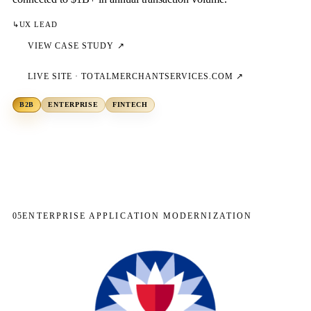
↳
UX LEAD
VIEW CASE STUDY ↗
LIVE SITE ·
TOTALMERCHANTSERVICES.COM
↗
B2B
ENTERPRISE
FINTECH
05
ENTERPRISE APPLICATION MODERNIZATION