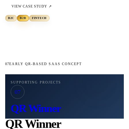
VIEW CASE STUDY ↗
B2C
B2B
FINTECH
07
EARLY QR-BASED SAAS CONCEPT
SUPPORTING PROJECTS
07
QR Winner
QR Winner