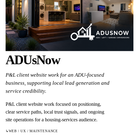
ADUsNow
P&L client website work for an ADU-focused
business, supporting local lead generation and
service credibility.
P&L client website work focused on positioning,
clear service paths, local trust signals, and ongoing
site operations for a housing-services audience.
↳
WEB / UX / MAINTENANCE