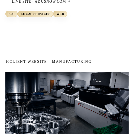
LIVE SITE ·
ADUSNOW.COM
↗
B2C
LOCAL SERVICES
WEB
10
CLIENT WEBSITE · MANUFACTURING