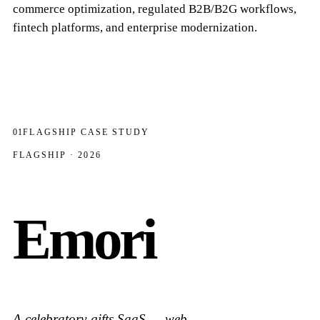
commerce optimization, regulated B2B/B2G workflows,
fintech platforms, and enterprise modernization.
01
FLAGSHIP CASE STUDY
FLAGSHIP · 2026
Emori
A celebratory-gifts SaaS — web