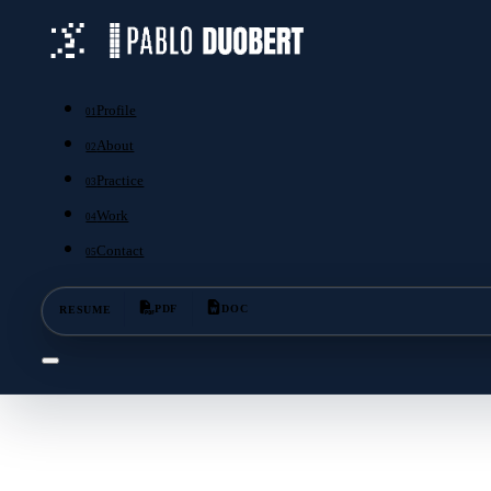
Profile
01
About
02
Practice
03
Work
04
Contact
05
RESUME
PDF
DOC