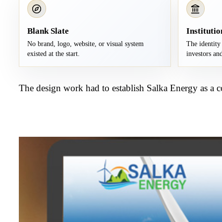
Blank Slate
Institutio
No brand, logo, website, or visual system
The identity 
existed at the start.
investors and
The design work had to establish Salka Energy as a c