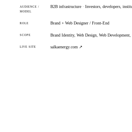
B2B infrastructure · Investors, developers, instit
AUDIENCE /
MODEL
Brand + Web Designer / Front-End
ROLE
Brand Identity, Web Design, Web Development, 
SCOPE
salkaenergy.com ↗
LIVE SITE