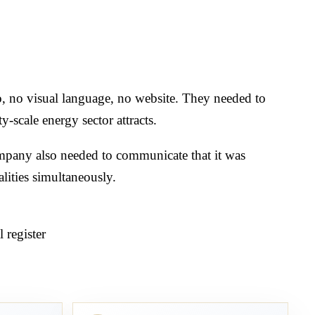
go, no visual language, no website. They needed to
ty-scale energy sector attracts.
ompany also needed to communicate that it was
lities simultaneously.
 register