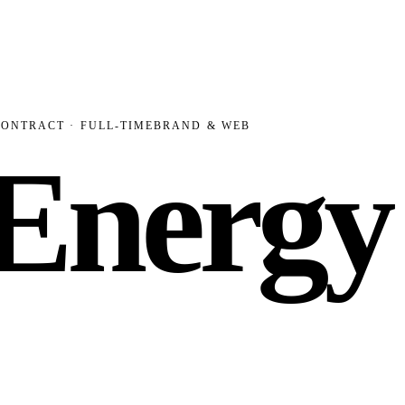
CONTRACT · FULL-TIME
BRAND & WEB
 Energy