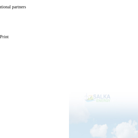
utional partners
Print