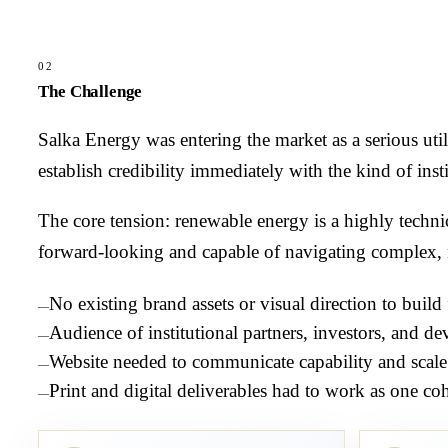
02
The Challenge
Salka Energy was entering the market as a serious uti
establish credibility immediately with the kind of instit
The core tension: renewable energy is a highly techn
forward-looking and capable of navigating complex, n
No existing brand assets or visual direction to build
—
Audience of institutional partners, investors, and d
—
Website needed to communicate capability and scale
—
Print and digital deliverables had to work as one co
—