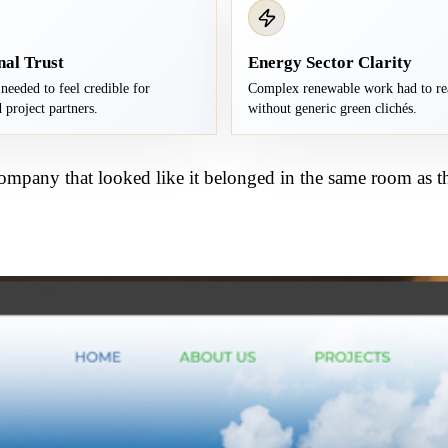
nal Trust
Energy Sector Clarity
needed to feel credible for
Complex renewable work had to re
 project partners.
without generic green clichés.
ompany that looked like it belonged in the same room as th