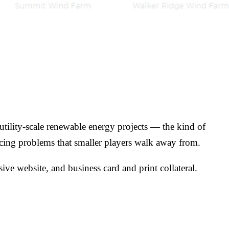
tility-scale renewable energy projects — the kind of
ancing problems that smaller players walk away from.
ve website, and business card and print collateral.