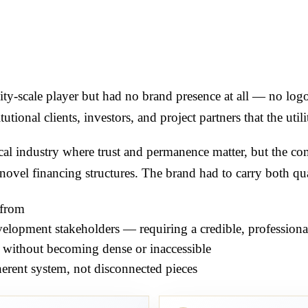
lity-scale player but had no brand presence at all — no lo
utional clients, investors, and project partners that the utili
ical industry where trust and permanence matter, but the c
ovel financing structures. The brand had to carry both qua
 from
evelopment stakeholders — requiring a credible, professional
 without becoming dense or inaccessible
herent system, not disconnected pieces