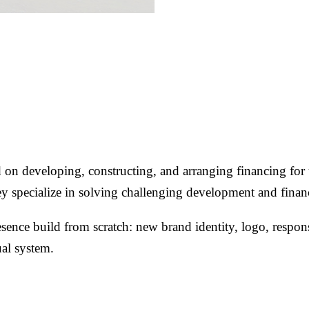
n developing, constructing, and arranging financing for u
 They specialize in solving challenging development and fin
nce build from scratch: new brand identity, logo, responsi
ual system.