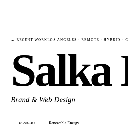
← RECENT WORK
LOS ANGELES · REMOTE · HYBRID · 
Salka
Brand & Web Design
Renewable Energy
INDUSTRY