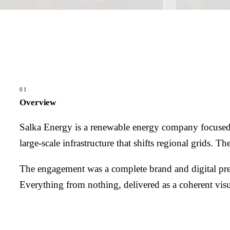
01
Overview
Salka Energy is a renewable energy company focused o
large-scale infrastructure that shifts regional grids.
The engagement was a complete brand and digital prese
Everything from nothing, delivered as a coherent vis