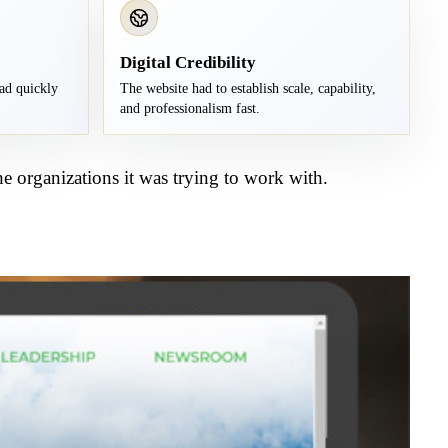
Digital Credibility
ad quickly
The website had to establish scale, capability,
and professionalism fast.
e organizations it was trying to work with.