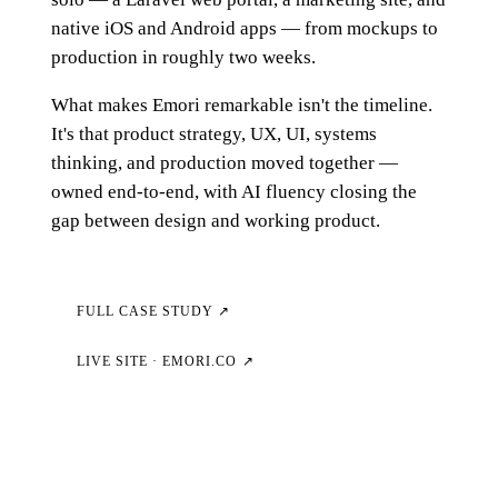
native iOS and Android apps — from mockups to
production in roughly two weeks.
What makes Emori remarkable isn't the timeline.
It's that product strategy, UX, UI, systems
thinking, and production moved together —
owned end-to-end, with AI fluency closing the
gap between design and working product.
FULL CASE STUDY ↗
LIVE SITE · EMORI.CO ↗