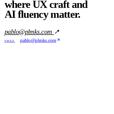
where UX craft and
AI fluency matter.
pablo@plmks.com
↗
pablo@plmks.com
EMAIL
818 · 518 · 4135
PHONE
in/pduobert
LINKEDIN
Download
REFERENCE
the resume
PDF
DOC