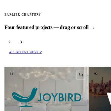
EARLIER CHAPTERS
Four featured projects — drag or scroll →
ALL RECENT WORK ↗
01
02