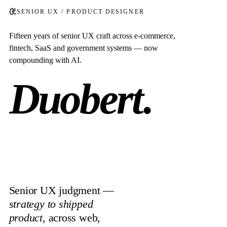
SENIOR UX / PRODUCT DESIGNER
Fifteen years of senior UX craft across e-commerce,
fintech, SaaS and government systems — now
compounding with AI.
Duobert
.
Senior UX judgment —
strategy to shipped
product
, across web,