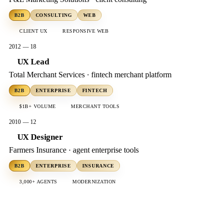
B2B
CONSULTING
WEB
CLIENT UX
RESPONSIVE WEB
2012 — 18
UX Lead
Total Merchant Services · fintech merchant platform
B2B
ENTERPRISE
FINTECH
$1B+ VOLUME
MERCHANT TOOLS
2010 — 12
UX Designer
Farmers Insurance · agent enterprise tools
B2B
ENTERPRISE
INSURANCE
3,000+ AGENTS
MODERNIZATION