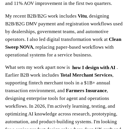
and 11% AOV improvement in the first two quarters.
My recent B2B/B2G work includes
Vitu
, designing
B2B/B2G DMV payment and registration workflows used
by dealerships, government teams, and automotive
operators. I also led digital transformation work at
Clean
Sweep NOVA
, replacing paper-based workflows with
operational systems for a service business.
What sets my work apart now is
how I design with AI
.
Earlier B2B work includes
Total Merchant Services
,
supporting fintech merchant tools in a $1B+ annual
transaction environment, and
Farmers Insurance
,
designing enterprise tools for agent and operations
workflows. In 2026, I'm actively learning, testing, and
optimizing AI knowledge across research, prototyping,
automation, and product-building systems. I'm looking