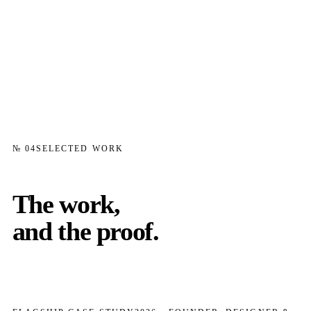
№ 04
SELECTED WORK
The work,
and the proof.