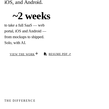
iOS, and Android.
~2 weeks
to take a full SaaS — web
portal, iOS and Android —
from mockups to shipped.
Solo, with AI.
VIEW THE WORK
RESUME PDF ↗
THE DIFFERENCE