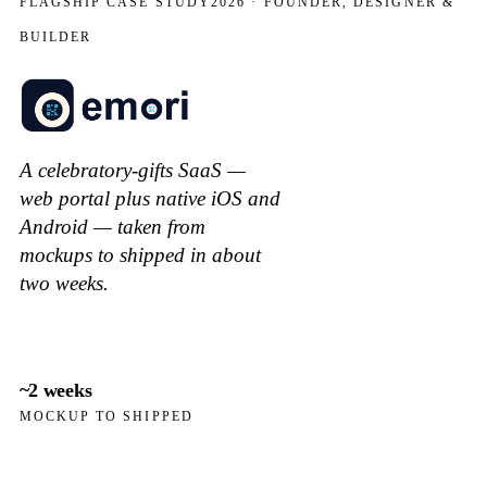
FLAGSHIP CASE STUDY
2026 · FOUNDER, DESIGNER &
BUILDER
A celebratory-gifts SaaS —
web portal plus native iOS and
Android — taken from
mockups to shipped in about
two weeks.
~2 weeks
MOCKUP TO SHIPPED