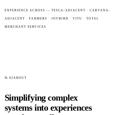
EXPERIENCE ACROSS — TESLA-ADJACENT · CARVANA-
ADJACENT · FARMERS · JOYBIRD · VITU · TOTAL
MERCHANT SERVICES
№ 02
ABOUT
Simplifying complex
systems into experiences