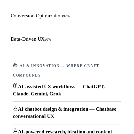
Conversion Optimization
92
%
Data-Driven UX
90
%
AI & INNOVATION — WHERE CRAFT
COMPOUNDS
AI-assisted UX workflows — ChatGPT,
Claude, Gemini, Grok
AI chatbot design & integration — Chatbase
conversational UX
AI-powered research, ideation and content