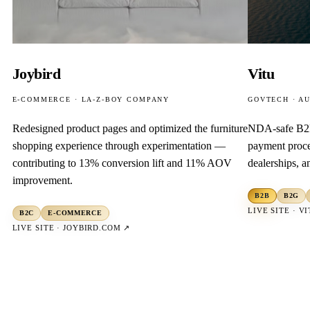
Joybird
Vitu
E-COMMERCE · LA-Z-BOY COMPANY
GOVTECH · A
Redesigned product pages and optimized the furniture
NDA-safe B2
shopping experience through experimentation —
payment proce
contributing to 13% conversion lift and 11% AOV
dealerships, 
improvement.
B2B
B2G
LIVE SITE ·
VI
B2C
E-COMMERCE
LIVE SITE ·
JOYBIRD.COM
↗