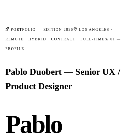
PORTFOLIO — EDITION 2026
LOS ANGELES ·
REMOTE · HYBRID · CONTRACT · FULL-TIME
№ 01 —
PROFILE
Pablo Duobert — Senior UX /
Product Designer
Pablo