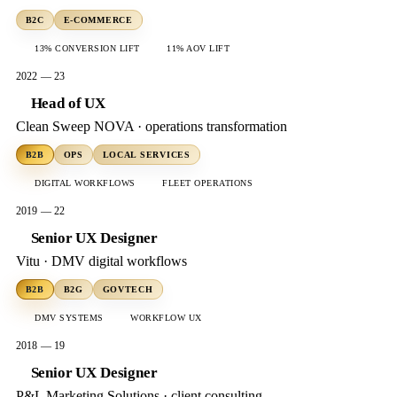
B2C
E-COMMERCE
13% CONVERSION LIFT
11% AOV LIFT
2022 — 23
Head of UX
Clean Sweep NOVA · operations transformation
B2B
OPS
LOCAL SERVICES
DIGITAL WORKFLOWS
FLEET OPERATIONS
2019 — 22
Senior UX Designer
Vitu · DMV digital workflows
B2B
B2G
GOVTECH
DMV SYSTEMS
WORKFLOW UX
2018 — 19
Senior UX Designer
P&L Marketing Solutions · client consulting