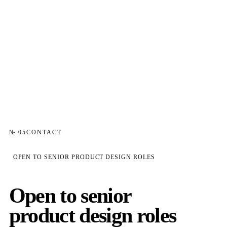
№ 05
CONTACT
OPEN TO SENIOR PRODUCT DESIGN ROLES
Open to senior
product design roles