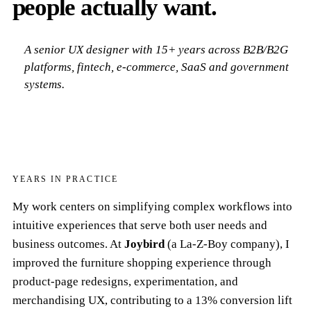
people actually want.
A senior UX designer with 15+ years across B2B/B2G
platforms, fintech, e-commerce, SaaS and government
systems.
15
YEARS IN PRACTICE
My work centers on simplifying complex workflows into
intuitive experiences that serve both user needs and
business outcomes. At
Joybird
(a La-Z-Boy company), I
improved the furniture shopping experience through
product-page redesigns, experimentation, and
merchandising UX, contributing to a 13% conversion lift