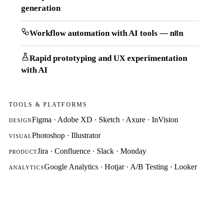
generation
Workflow automation with AI tools — n8n
Rapid prototyping and UX experimentation
with AI
TOOLS & PLATFORMS
Figma · Adobe XD · Sketch · Axure · InVision
DESIGN
Photoshop · Illustrator
VISUAL
Jira · Confluence · Slack · Monday
PRODUCT
Google Analytics · Hotjar · A/B Testing · Looker
ANALYTICS