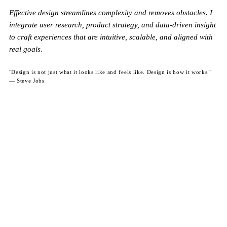
Effective design streamlines complexity and removes obstacles. I
integrate user research, product strategy, and data-driven insight
to craft experiences that are intuitive, scalable, and aligned with
real goals.
"Design is not just what it looks like and feels like. Design is how it works."
— Steve Jobs