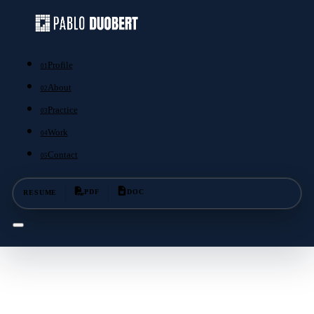
Profile
01
About
02
Practice
03
Work
04
Contact
05
RESUME
PDF
DOC