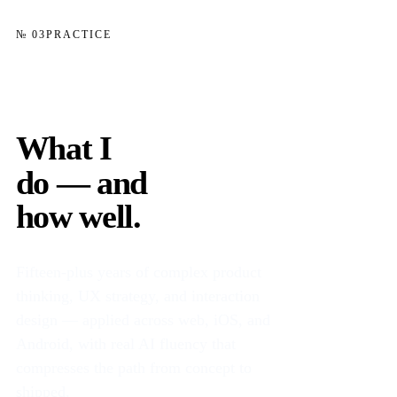
№ 03
PRACTICE
What I
do — and
how well.
Fifteen-plus years of complex product
thinking, UX strategy, and interaction
design — applied across web, iOS, and
Android, with real AI fluency that
compresses the path from concept to
shipped.