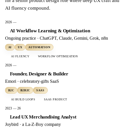
for a senior product design role where deep UX craft and
AI fluency compound.
2026 —
AI Workflow Learning & Optimization
Ongoing practice · ChatGPT, Claude, Gemini, Grok, n8n
AI
UX
AUTOMATION
AI FLUENCY
WORKFLOW OPTIMIZATION
2026 —
Founder, Designer & Builder
Emori · celebratory-gifts SaaS
B2C
B2B2C
SAAS
AI BUILD LOOPS
SAAS PRODUCT
2023 — 26
Lead UX Merchandising Analyst
Joybird · a La-Z-Boy company