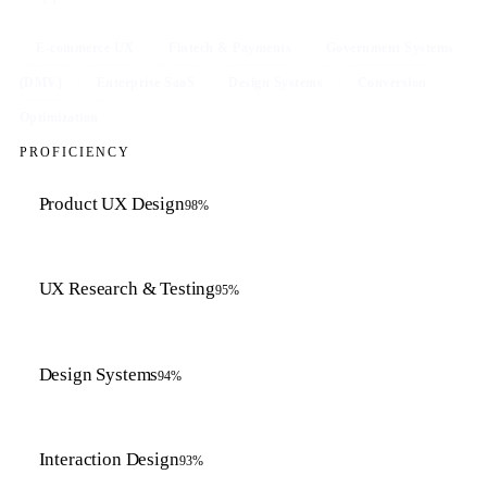
E-commerce UX
Fintech & Payments
Government Systems
(DMV)
Enterprise SaaS
Design Systems
Conversion
Optimization
PROFICIENCY
Product UX Design
98
%
UX Research & Testing
95
%
Design Systems
94
%
Interaction Design
93
%