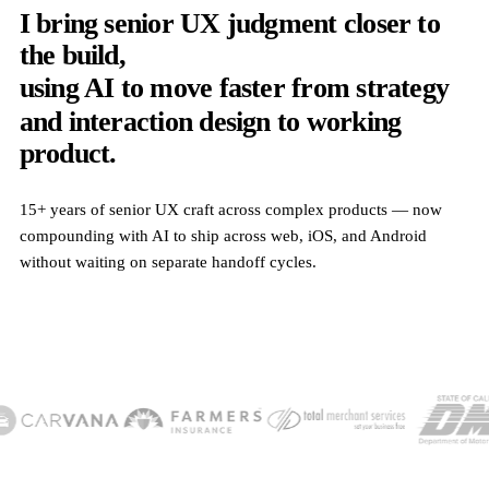
I bring senior UX judgment closer to
the build,
using AI to move faster from strategy
and interaction design to working
product.
15+ years of senior UX craft across complex products — now
compounding with AI to ship across web, iOS, and Android
without waiting on separate handoff cycles.