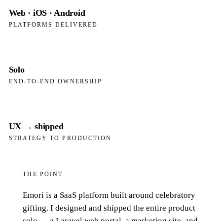
Web · iOS · Android
PLATFORMS DELIVERED
Solo
END-TO-END OWNERSHIP
UX → shipped
STRATEGY TO PRODUCTION
THE POINT
Emori is a SaaS platform built around celebratory
gifting. I designed and shipped the entire product
solo — a Laravel web portal, a marketing site, and